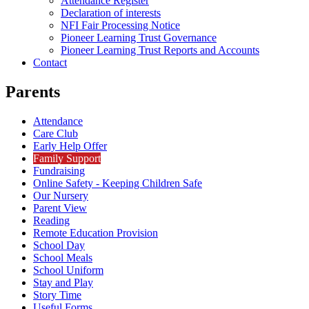
Attendance Register
Declaration of interests
NFI Fair Processing Notice
Pioneer Learning Trust Governance
Pioneer Learning Trust Reports and Accounts
Contact
Parents
Attendance
Care Club
Early Help Offer
Family Support
Fundraising
Online Safety - Keeping Children Safe
Our Nursery
Parent View
Reading
Remote Education Provision
School Day
School Meals
School Uniform
Stay and Play
Story Time
Useful Forms