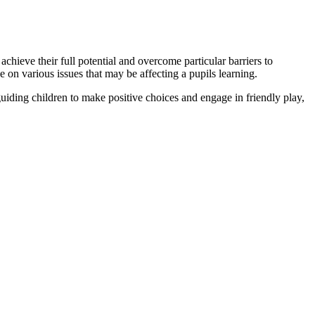
chieve their full potential and overcome particular barriers to
on various issues that may be affecting a pupils learning.
ding children to make positive choices and engage in friendly play,