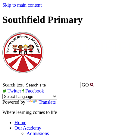
Skip to main content
Southfield Primary
Search text
GO
Twitter
Facebook
Powered by
Translate
Where learning comes to life
Home
Our Academy
Admissions