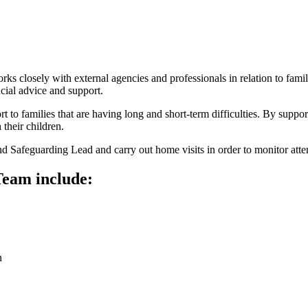
 closely with external agencies and professionals in relation to famil
ncial advice and support.
 to families that are having long and short-term difficulties. By support
 their children.
nd Safeguarding Lead and carry out home visits in order to monitor att
Team include:
n