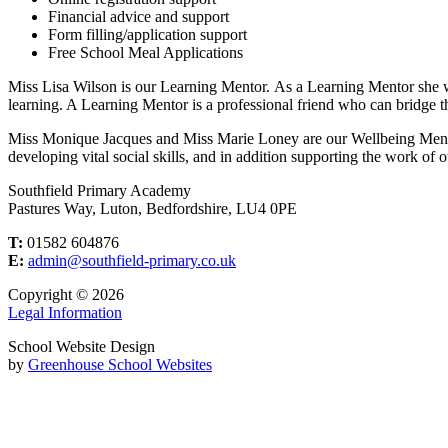
Financial advice and support
Form filling/application support
Free School Meal Applications
Miss Lisa Wilson is our Learning Mentor. As a Learning Mentor she work
learning. A Learning Mentor is a professional friend who can bridge t
Miss Monique Jacques and Miss Marie Loney are our Wellbeing Mentors
developing vital social skills, and in addition supporting the work of
Southfield Primary Academy
Pastures Way, Luton, Bedfordshire, LU4 0PE
T:
01582 604876
E:
admin@southfield-primary.co.uk
Copyright © 2026
Legal Information
School Website Design
by
Greenhouse School Websites