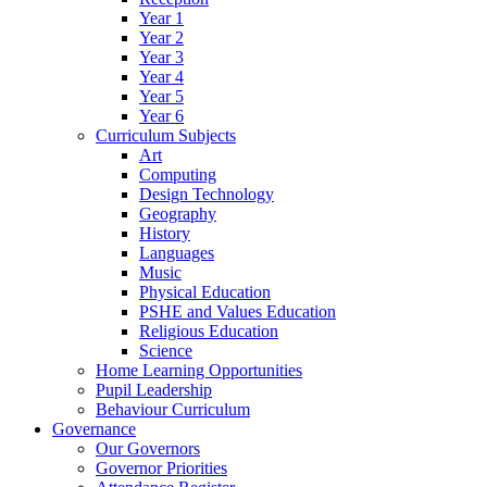
Year 1
Year 2
Year 3
Year 4
Year 5
Year 6
Curriculum Subjects
Art
Computing
Design Technology
Geography
History
Languages
Music
Physical Education
PSHE and Values Education
Religious Education
Science
Home Learning Opportunities
Pupil Leadership
Behaviour Curriculum
Governance
Our Governors
Governor Priorities