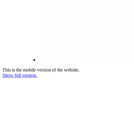
This is the mobile version of the website.
Show full version.