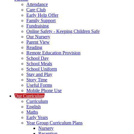
Attendance
Care Club
Early Help Offer
Family Support
Fundraising
Online Safety - Keeping Children Safe
Our Nursery
Parent View
Reading
Remote Education Provision
School Day
School Meals
School Uniform
Stay and Play
Story Time
Useful Forms
Mobile Phone Use
Our Curriculum
Curriculum
English
Maths
Early Years
Year Group Curriculum Plans
Nursery
Reception