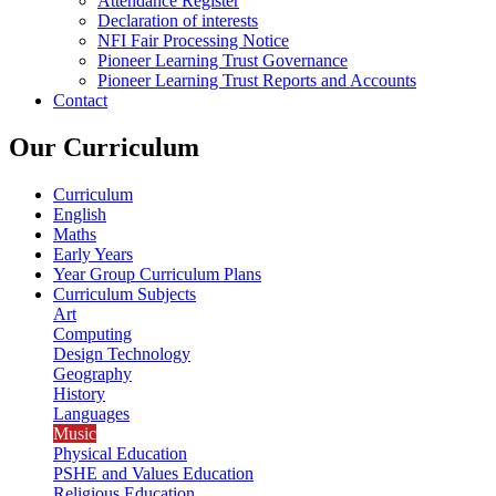
Attendance Register
Declaration of interests
NFI Fair Processing Notice
Pioneer Learning Trust Governance
Pioneer Learning Trust Reports and Accounts
Contact
Our Curriculum
Curriculum
English
Maths
Early Years
Year Group Curriculum Plans
Curriculum Subjects
Art
Computing
Design Technology
Geography
History
Languages
Music
Physical Education
PSHE and Values Education
Religious Education