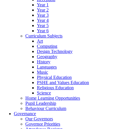
Year 1
Year 2
Year 3
Year 4
Year 5
Year 6
Curriculum Subjects
Art
Computing
Design Technology
Geography
History
Languages
Music
Physical Education
PSHE and Values Education
Religious Education
Science
Home Learning Opportunities
Pupil Leadership
Behaviour Curriculum
Governance
Our Governors
Governor Priorities