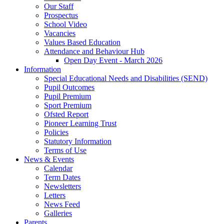
Our Staff
Prospectus
School Video
Vacancies
Values Based Education
Attendance and Behaviour Hub
Open Day Event - March 2026
Information
Special Educational Needs and Disabilities (SEND)
Pupil Outcomes
Pupil Premium
Sport Premium
Ofsted Report
Pioneer Learning Trust
Policies
Statutory Information
Terms of Use
News & Events
Calendar
Term Dates
Newsletters
Letters
News Feed
Galleries
Parents