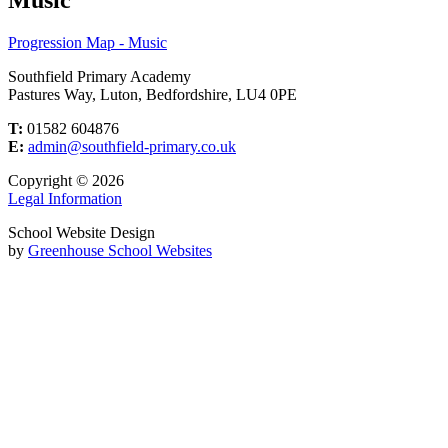
Progression Map - Music
Southfield Primary Academy
Pastures Way, Luton, Bedfordshire, LU4 0PE
T:
01582 604876
E:
admin@southfield-primary.co.uk
Copyright © 2026
Legal Information
School Website Design
by
Greenhouse School Websites