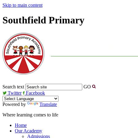
Skip to main content
Southfield Primary
Search text
GO
Twitter
Facebook
Powered by
Translate
Where learning comes to life
Home
Our Academy
Admissions