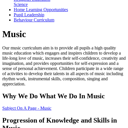
Science
Home Learning Opportunities
Pupil Leadership
Behaviour Curriculum
Music
Our music curriculum aim is to provide all pupils a high quality
music education which engages and inspires children to develop a
life-long love of music, increases their self-confidence, creativity and
imagination, and provides opportunities for self-expression and a
sense of personal achievement. Children participate in a wide range
of activities to develop their talents in all aspects of music including
rhythm work, instrumental skills, composition, singing and
appreciation.
Why We Do What We Do In Music
Subject On A Page - Music
Progression of Knowledge and Skills in
Music