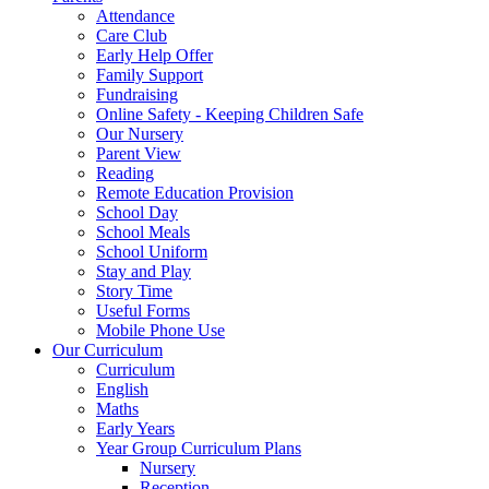
Attendance
Care Club
Early Help Offer
Family Support
Fundraising
Online Safety - Keeping Children Safe
Our Nursery
Parent View
Reading
Remote Education Provision
School Day
School Meals
School Uniform
Stay and Play
Story Time
Useful Forms
Mobile Phone Use
Our Curriculum
Curriculum
English
Maths
Early Years
Year Group Curriculum Plans
Nursery
Reception