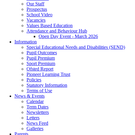
Our Staff
Prospectus
School Video
Vacancies
Values Based Education
Attendance and Behaviour Hub
Open Day Event - March 2026
Information
Special Educational Needs and Disabilities (SEND)
Pupil Outcomes
Pupil Premium
Sport Premium
Ofsted Report
Pioneer Learning Trust
Policies
Statutory Information
Terms of Use
News & Events
Calendar
Term Dates
Newsletters
Letters
News Feed
Galleries
Parents