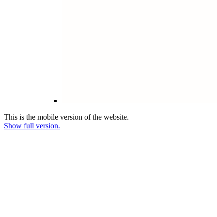
This is the mobile version of the website.
Show full version.