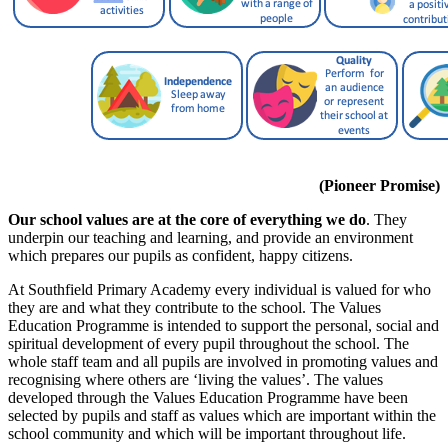
(Pioneer Promise)
Our school values are at the core of everything we do
. They
underpin our teaching and learning, and provide an environment
which prepares our pupils as confident, happy citizens.
At Southfield Primary Academy every individual is valued for who
they are and what they contribute to the school. The Values
Education Programme is intended to support the personal, social and
spiritual development of every pupil throughout the school. The
whole staff team and all pupils are involved in promoting values and
recognising where others are ‘living the values’. The values
developed through the Values Education Programme have been
selected by pupils and staff as values which are important within the
school community and which will be important throughout life.