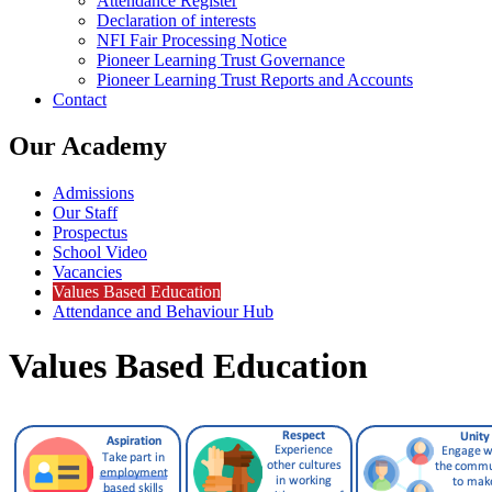
Attendance Register
Declaration of interests
NFI Fair Processing Notice
Pioneer Learning Trust Governance
Pioneer Learning Trust Reports and Accounts
Contact
Our Academy
Admissions
Our Staff
Prospectus
School Video
Vacancies
Values Based Education
Attendance and Behaviour Hub
Values Based Education