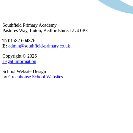
Southfield Primary Academy
Pastures Way, Luton, Bedfordshire, LU4 0PE
T:
01582 604876
E:
admin@southfield-primary.co.uk
Copyright © 2026
Legal Information
School Website Design
by
Greenhouse School Websites