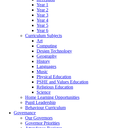
Year 1
Year 2
Year 3
Year 4
Year 5
Year 6
Curriculum Subjects
Art
Computing
Design Technology
Geography
History
Languages
Music
Physical Education
PSHE and Values Education
Religious Education
Science
Home Learning Opportunities
Pupil Leadership
Behaviour Curriculum
Governance
Our Governors
Governor Priorities