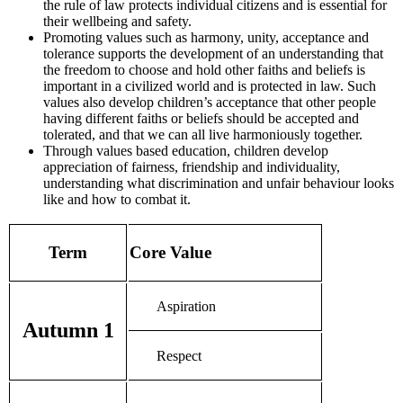
the rule of law protects individual citizens and is essential for
their wellbeing and safety.
Promoting values such as harmony, unity, acceptance and
tolerance supports the development of an understanding that
the freedom to choose and hold other faiths and beliefs is
important in a civilized world and is protected in law. Such
values also develop children’s acceptance that other people
having different faiths or beliefs should be accepted and
tolerated, and that we can all live harmoniously together.
Through values based education, children develop
appreciation of fairness, friendship and individuality,
understanding what discrimination and unfair behaviour looks
like and how to combat it.
Term
Core Value
Aspiration
Autumn 1
Respect