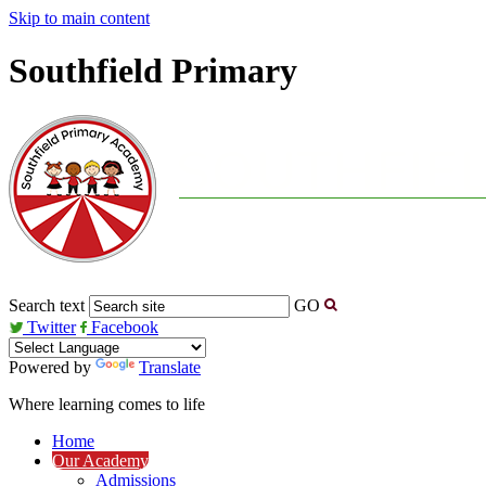
Skip to main content
Southfield Primary
Search text
GO
Twitter
Facebook
Powered by
Translate
Where learning comes to life
Home
Our Academy
Admissions