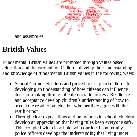
and assemblies
British Values
Fundamental British values are promoted through values based
education and the curriculum. Children develop their understanding
and knowledge of fundamental British values in the following ways:
School Council elections and procedures support children in
developing an understanding of how citizens can influence
decision-making through the democratic process. Resilience
and acceptance develop children’s understanding of how to
accept the result of an election whether they agree with the
result or not
Through clear expectations and boundaries in school, children
develop an appreciation that having rules keep everyone safe.
This, coupled with close links with our local community
police officers develops the understanding that living under