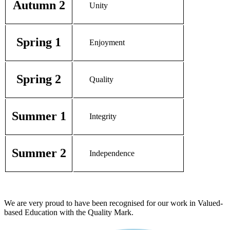
Autumn 2
Unity
Spring 1
Enjoyment
Spring 2
Quality
Summer 1
Integrity
Summer 2
Independence
We are very proud to have been recognised for our work in Valued-
based Education with the Quality Mark.