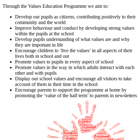
Through the Values Education Programme we aim to:
Develop our pupils as citizens, contributing positively to their
community and the world
Improve behaviour and conduct by developing strong values
within the pupils at the school
Develop pupils understanding of what values are and why
they are important in life
Encourage children to ‘live the values’ in all aspects of their
lives both in school and out
Promote values to pupils in every aspect of school
Promote values in the way in which adults interact with each
other and with pupils
Display our school values and encourage all visitors to take
account of them in their time in the school
Encourage parents to support the programme at home by
promoting the ‘value of the half term’ to parents in newsletters