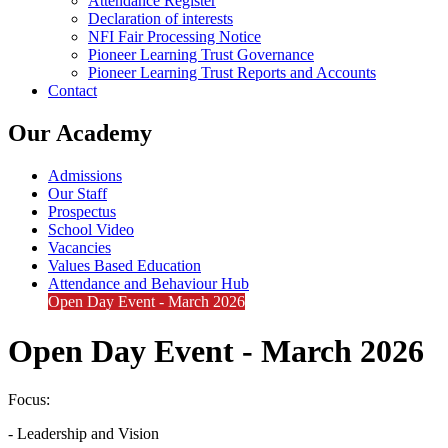
Attendance Register
Declaration of interests
NFI Fair Processing Notice
Pioneer Learning Trust Governance
Pioneer Learning Trust Reports and Accounts
Contact
Our Academy
Admissions
Our Staff
Prospectus
School Video
Vacancies
Values Based Education
Attendance and Behaviour Hub
Open Day Event - March 2026
Open Day Event - March 2026
Focus:
- Leadership and Vision