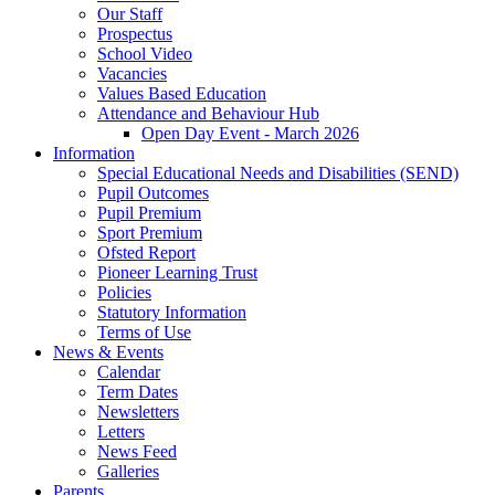
Our Staff
Prospectus
School Video
Vacancies
Values Based Education
Attendance and Behaviour Hub
Open Day Event - March 2026
Information
Special Educational Needs and Disabilities (SEND)
Pupil Outcomes
Pupil Premium
Sport Premium
Ofsted Report
Pioneer Learning Trust
Policies
Statutory Information
Terms of Use
News & Events
Calendar
Term Dates
Newsletters
Letters
News Feed
Galleries
Parents