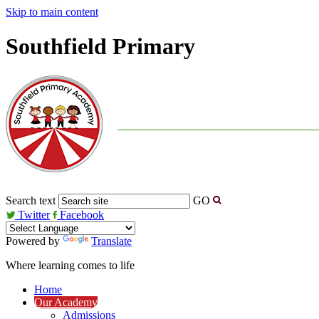
Skip to main content
Southfield Primary
Search text
GO
Twitter
Facebook
Powered by
Translate
Where learning comes to life
Home
Our Academy
Admissions