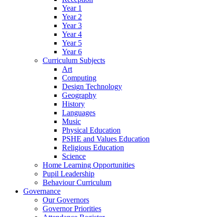
Year 1
Year 2
Year 3
Year 4
Year 5
Year 6
Curriculum Subjects
Art
Computing
Design Technology
Geography
History
Languages
Music
Physical Education
PSHE and Values Education
Religious Education
Science
Home Learning Opportunities
Pupil Leadership
Behaviour Curriculum
Governance
Our Governors
Governor Priorities