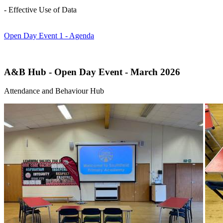
- Effective Use of Data
Open Day Event 1 - Agenda
A&B Hub - Open Day Event - March 2026
Attendance and Behaviour Hub