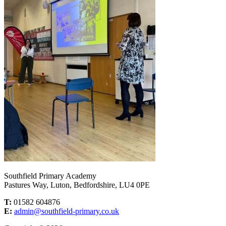
Southfield Primary Academy
Pastures Way, Luton, Bedfordshire, LU4 0PE
T:
01582 604876
E:
admin@southfield-primary.co.uk