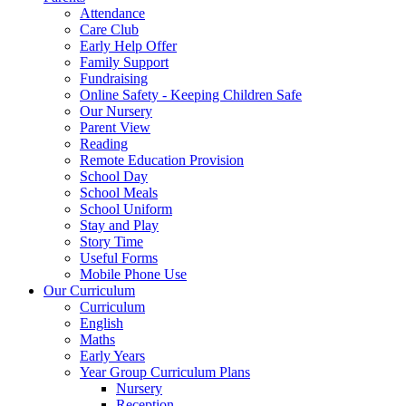
Attendance
Care Club
Early Help Offer
Family Support
Fundraising
Online Safety - Keeping Children Safe
Our Nursery
Parent View
Reading
Remote Education Provision
School Day
School Meals
School Uniform
Stay and Play
Story Time
Useful Forms
Mobile Phone Use
Our Curriculum
Curriculum
English
Maths
Early Years
Year Group Curriculum Plans
Nursery
Reception