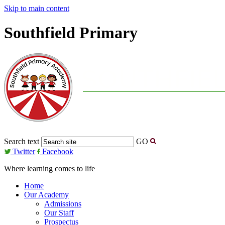
Skip to main content
Southfield Primary
Search text
GO
Twitter
Facebook
Where learning comes to life
Home
Our Academy
Admissions
Our Staff
Prospectus