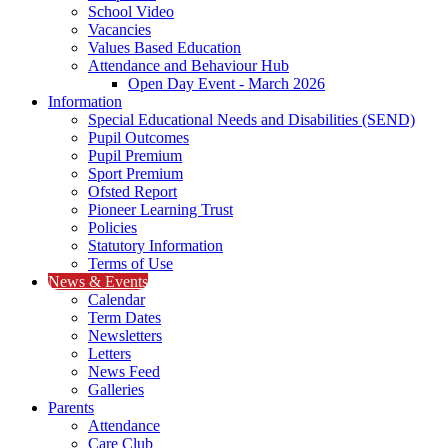
School Video
Vacancies
Values Based Education
Attendance and Behaviour Hub
Open Day Event - March 2026
Information
Special Educational Needs and Disabilities (SEND)
Pupil Outcomes
Pupil Premium
Sport Premium
Ofsted Report
Pioneer Learning Trust
Policies
Statutory Information
Terms of Use
News & Events
Calendar
Term Dates
Newsletters
Letters
News Feed
Galleries
Parents
Attendance
Care Club