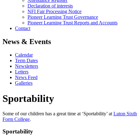
Attendance Register
Declaration of interests
NFI Fair Processing Notice
Pioneer Learning Trust Governance
Pioneer Learning Trust Reports and Accounts
Contact
News & Events
Calendar
Term Dates
Newsletters
Letters
News Feed
Galleries
Sportability
Some of our children has a great time at ‘Sportability’ at
Luton Sixth
Form College
.
Sportability