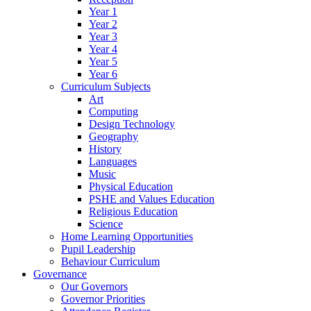
Year 1
Year 2
Year 3
Year 4
Year 5
Year 6
Curriculum Subjects
Art
Computing
Design Technology
Geography
History
Languages
Music
Physical Education
PSHE and Values Education
Religious Education
Science
Home Learning Opportunities
Pupil Leadership
Behaviour Curriculum
Governance
Our Governors
Governor Priorities