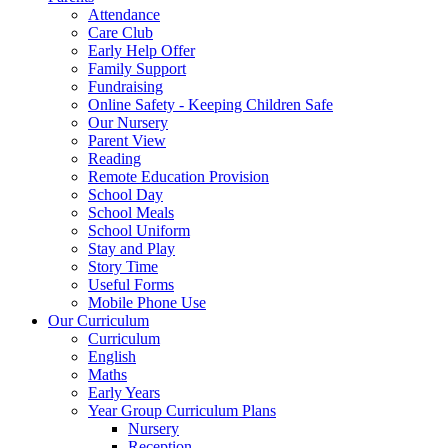
Attendance
Care Club
Early Help Offer
Family Support
Fundraising
Online Safety - Keeping Children Safe
Our Nursery
Parent View
Reading
Remote Education Provision
School Day
School Meals
School Uniform
Stay and Play
Story Time
Useful Forms
Mobile Phone Use
Our Curriculum
Curriculum
English
Maths
Early Years
Year Group Curriculum Plans
Nursery
Reception