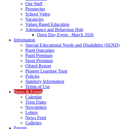
Our Staff
Prospectus
School Video
Vacancies
Values Based Education
Attendance and Behaviour Hub
Open Day Event - March 2026
Information
Special Educational Needs and Disabilities (SEND)
Pupil Outcomes
Pupil Premium
Sport Premium
Ofsted Report
Pioneer Learning Trust
Policies
Statutory Information
Terms of Use
News & Events
Calendar
Term Dates
Newsletters
Letters
News Feed
Galleries
Parents