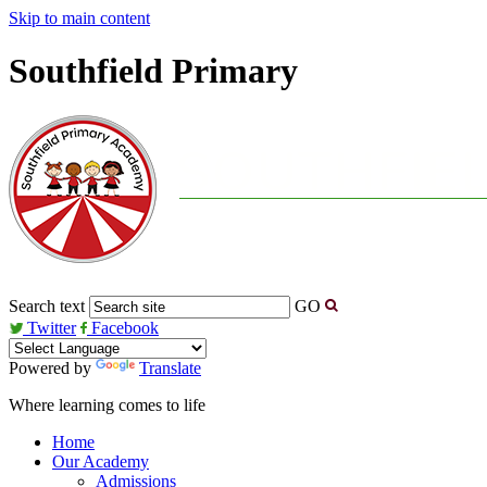
Skip to main content
Southfield Primary
Search text
GO
Twitter
Facebook
Powered by
Translate
Where learning comes to life
Home
Our Academy
Admissions