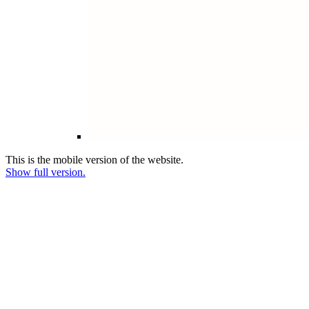
This is the mobile version of the website.
Show full version.