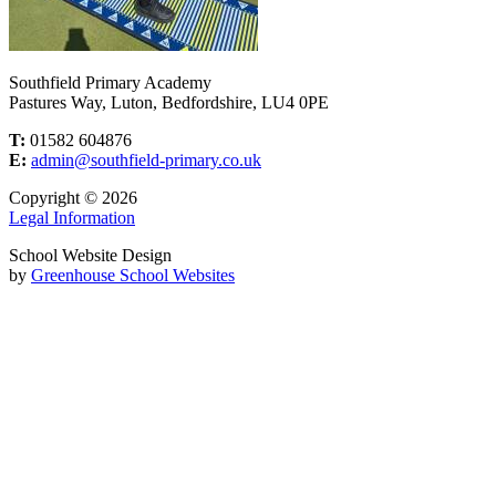
Southfield Primary Academy
Pastures Way, Luton, Bedfordshire, LU4 0PE
T:
01582 604876
E:
admin@southfield-primary.co.uk
Copyright © 2026
Legal Information
School Website Design
by
Greenhouse School Websites