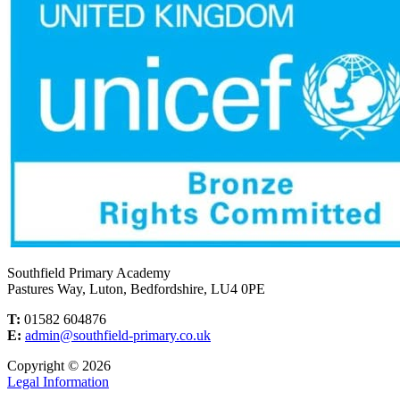
Southfield Primary Academy
Pastures Way, Luton, Bedfordshire, LU4 0PE
T:
01582 604876
E:
admin@southfield-primary.co.uk
Copyright © 2026
Legal Information