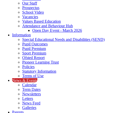
Our Staff
Prospectus
School Video
Vacancies
Values Based Education
Attendance and Behaviour Hub
Open Day Event - March 2026
Information
Special Educational Needs and Disabilities (SEND)
Pupil Outcomes
Pupil Premium
Sport Premium
Ofsted Report
Pioneer Learning Trust
Policies
Statutory Information
Terms of Use
News & Events
Calendar
Term Dates
Newsletters
Letters
News Feed
Galleries
Parents