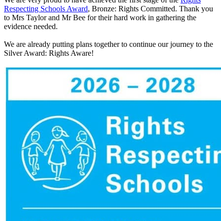
Respecting Schools Award
, Bronze: Rights Committed. Thank you
to Mrs Taylor and Mr Bee for their hard work in gathering the
evidence needed.
We are already putting plans together to continue our journey to the
Silver Award: Rights Aware!