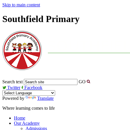
Skip to main content
Southfield Primary
Search text
GO
Twitter
Facebook
Powered by
Translate
Where learning comes to life
Home
Our Academy
Admissions