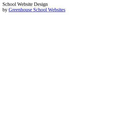
School Website Design
by
Greenhouse School Websites