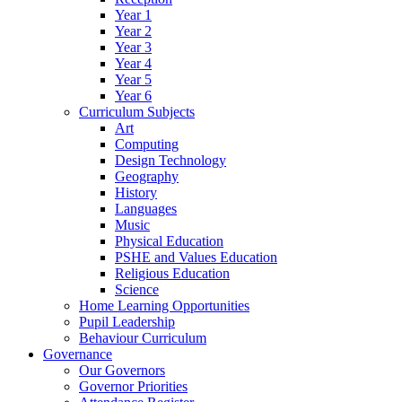
Year 1
Year 2
Year 3
Year 4
Year 5
Year 6
Curriculum Subjects
Art
Computing
Design Technology
Geography
History
Languages
Music
Physical Education
PSHE and Values Education
Religious Education
Science
Home Learning Opportunities
Pupil Leadership
Behaviour Curriculum
Governance
Our Governors
Governor Priorities