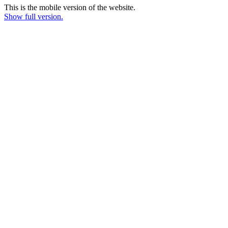
This is the mobile version of the website.
Show full version.