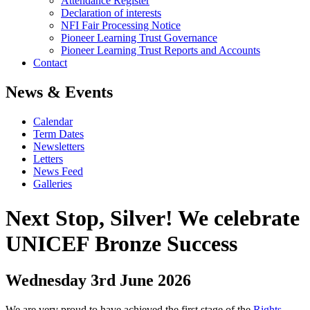
Attendance Register
Declaration of interests
NFI Fair Processing Notice
Pioneer Learning Trust Governance
Pioneer Learning Trust Reports and Accounts
Contact
News & Events
Calendar
Term Dates
Newsletters
Letters
News Feed
Galleries
Next Stop, Silver! We celebrate
UNICEF Bronze Success
Wednesday 3rd June 2026
We are very proud to have achieved the first stage of the
Rights