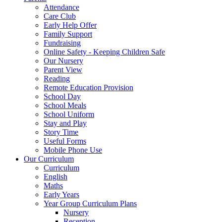
Attendance
Care Club
Early Help Offer
Family Support
Fundraising
Online Safety - Keeping Children Safe
Our Nursery
Parent View
Reading
Remote Education Provision
School Day
School Meals
School Uniform
Stay and Play
Story Time
Useful Forms
Mobile Phone Use
Our Curriculum
Curriculum
English
Maths
Early Years
Year Group Curriculum Plans
Nursery
Reception