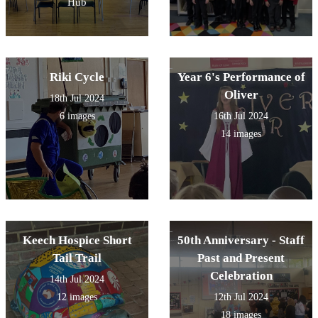
Hub
Riki Cycle
Year 6's Performance of
Oliver
18th Jul 2024
6 images
16th Jul 2024
14 images
Keech Hospice Short
50th Anniversary - Staff
Tail Trail
Past and Present
Celebration
14th Jul 2024
12 images
12th Jul 2024
18 images