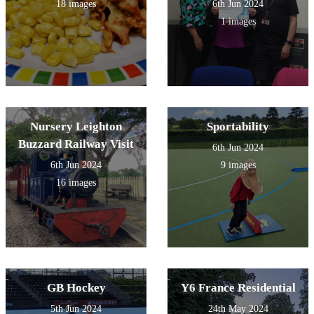
18 images
6th Jun 2024
1 images
Nursery Leighton
Sportability
Buzzard Railway Visit
6th Jun 2024
6th Jun 2024
9 images
16 images
GB Hockey
Y6 France Residential
5th Jun 2024
24th May 2024