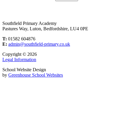
Southfield Primary Academy
Pastures Way, Luton, Bedfordshire, LU4 0PE
T:
01582 604876
E:
admin@southfield-primary.co.uk
Copyright © 2026
Legal Information
School Website Design
by
Greenhouse School Websites