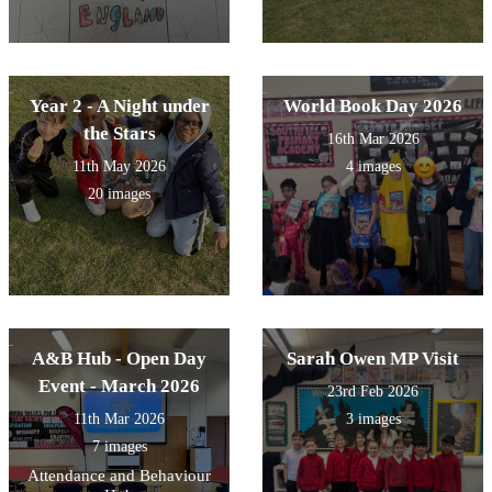
Year 2 - A Night under
World Book Day 2026
the Stars
16th Mar 2026
11th May 2026
4 images
20 images
A&B Hub - Open Day
Sarah Owen MP Visit
Event - March 2026
23rd Feb 2026
11th Mar 2026
3 images
7 images
Attendance and Behaviour