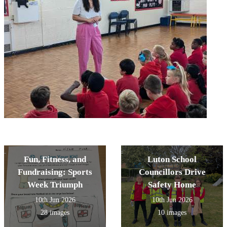
Fun, Fitness, and
Luton School
Fundraising: Sports
Councillors Drive
Week Triumph
Safety Home
10th Jun 2026
10th Jun 2026
28 images
10 images