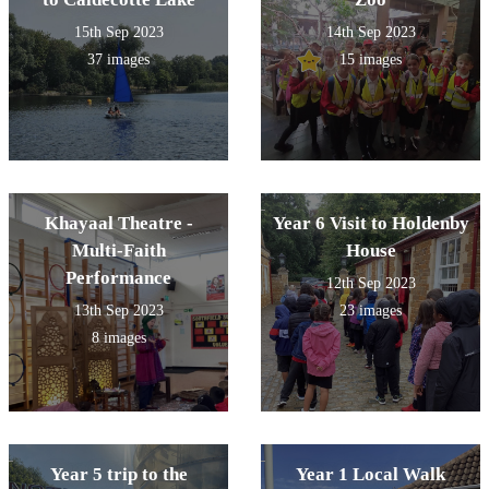
15th Sep 2023
14th Sep 2023
37 images
15 images
Khayaal Theatre -
Year 6 Visit to Holdenby
Multi-Faith
House
Performance
12th Sep 2023
13th Sep 2023
23 images
8 images
Year 5 trip to the
Year 1 Local Walk