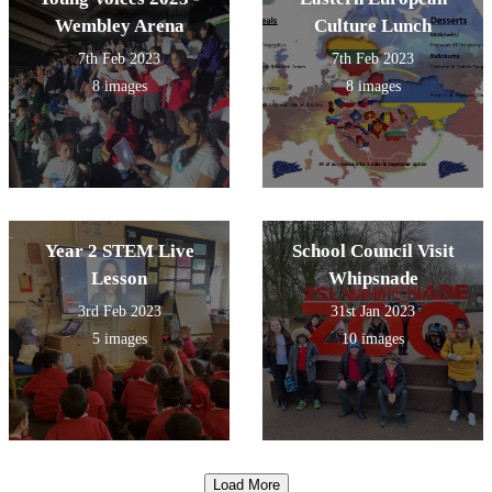
Wembley Arena
Culture Lunch
7th Feb 2023
7th Feb 2023
8 images
8 images
Year 2 STEM Live
School Council Visit
Lesson
Whipsnade
3rd Feb 2023
31st Jan 2023
5 images
10 images
Load More