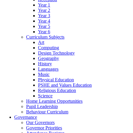
Year 1
Year 2
Year 3
Year 4
Year 5
Year 6
Curriculum Subjects
Art
Computing
Design Technology
Geography
History
Languages
Music
Physical Education
PSHE and Values Education
Religious Education
Science
Home Learning Opportunities
Pupil Leadership
Behaviour Curriculum
Governance
Our Governors
Governor Priorities