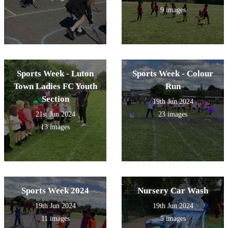
9 images
Sports Week - Luton
Sports Week - Colour
Town Ladies FC Youth
Run
Section
19th Jun 2024
21st Jun 2024
23 images
13 images
Sports Week 2024
Nursery Car Wash
19th Jun 2024
19th Jun 2024
11 images
5 images