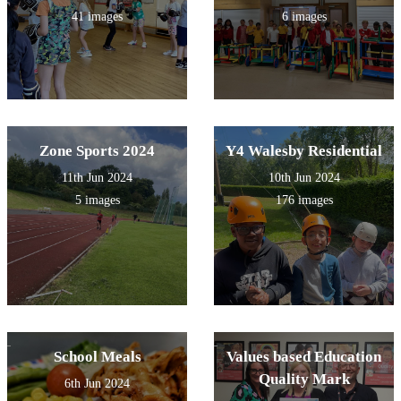
41 images
6 images
Zone Sports 2024
Y4 Walesby Residential
11th Jun 2024
10th Jun 2024
5 images
176 images
School Meals
Values based Education
Quality Mark
6th Jun 2024