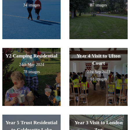
34 images
87 images
Y2 Camping Residential
Year 4 Visit to Ufton
Court
24th May 2024
78 images
21st Sep 2023
18 images
Year 5 Trust Residential
Year 3 Visit to London
to Caldecotte Lake
Zoo