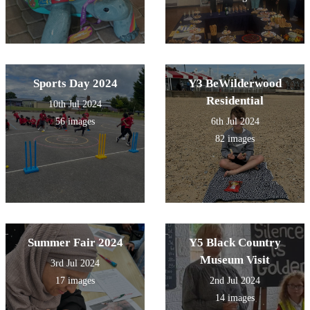
Sports Day 2024
Y3 BeWilderwood
Residential
10th Jul 2024
56 images
6th Jul 2024
82 images
Summer Fair 2024
Y5 Black Country
Museum Visit
3rd Jul 2024
17 images
2nd Jul 2024
14 images