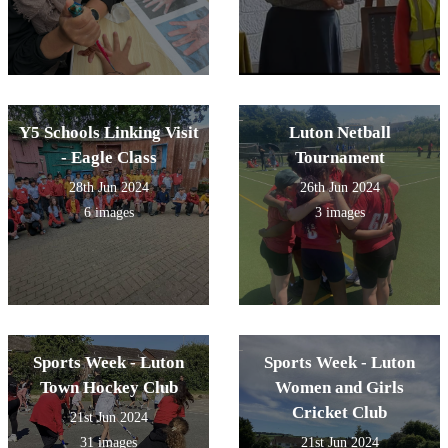
Y5 Schools Linking Visit
Luton Netball
- Eagle Class
Tournament
28th Jun 2024
26th Jun 2024
6 images
3 images
Sports Week - Luton
Sports Week - Luton
Town Hockey Club
Women and Girls
Cricket Club
21st Jun 2024
31 images
21st Jun 2024