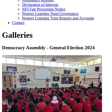
Attendance Register
Declaration of interests
NFI Fair Processing Notice
Pioneer Learning Trust Governance
Pioneer Learning Trust Reports and Accounts
Contact
Galleries
Democracy Assembly - General Election 2024