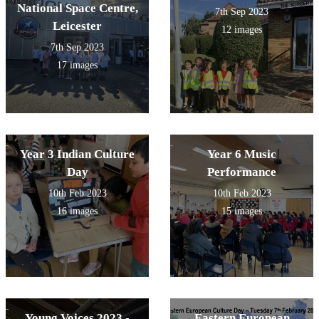
National Space Centre,
7th Sep 2023
Leicester
12 images
7th Sep 2023
17 images
Year 3 Indian Culture
Year 6 Music
Day
Performance
10th Feb 2023
10th Feb 2023
16 images
15 images
Young Voices 2023 -
Eastern European