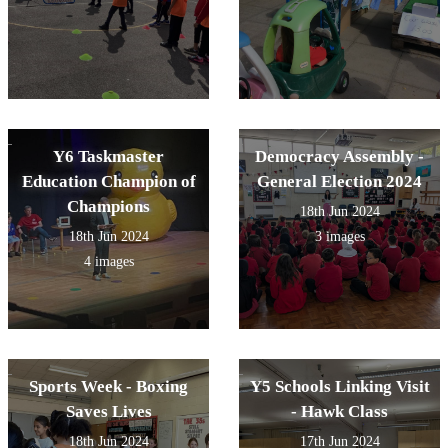
Y6 Taskmaster
Democracy Assembly -
Education Champion of
General Election 2024
Champions
18th Jun 2024
18th Jun 2024
3 images
4 images
Sports Week - Boxing
Y5 Schools Linking Visit
Saves Lives
- Hawk Class
18th Jun 2024
17th Jun 2024