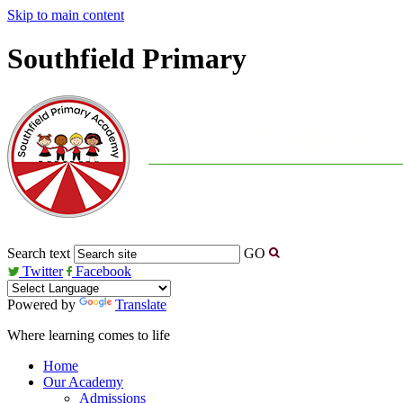
Skip to main content
Southfield Primary
Search text
GO
Twitter
Facebook
Powered by
Translate
Where learning comes to life
Home
Our Academy
Admissions