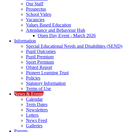
Our Staff
Prospectus
School Video
Vacancies
Values Based Education
Attendance and Behaviour Hub
Open Day Event - March 2026
Information
Special Educational Needs and Disabilities (SEND)
Pupil Outcomes
Pupil Premium
Sport Premium
Ofsted Report
Pioneer Learning Trust
Policies
Statutory Information
Terms of Use
News & Events
Calendar
Term Dates
Newsletters
Letters
News Feed
Galleries
Parents