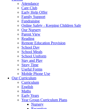
Attendance
Care Club
Early Help Offer
Family Support
Fundraising
Online Safety - Keeping Children Safe
Our Nursery
Parent View
Reading
Remote Education Provision
School Day
School Meals
School Uniform
Stay and Play
Story Time
Useful Forms
Mobile Phone Use
Our Curriculum
Curriculum
English
Maths
Early Years
Year Group Curriculum Plans
Nursery
Reception