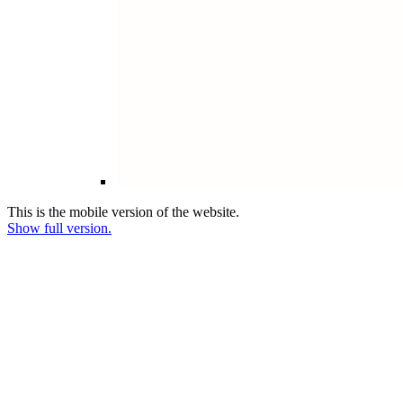
This is the mobile version of the website.
Show full version.