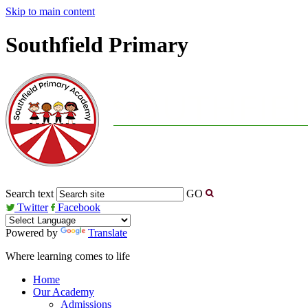
Skip to main content
Southfield Primary
Search text
GO
Twitter
Facebook
Powered by
Translate
Where learning comes to life
Home
Our Academy
Admissions