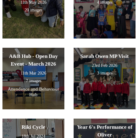
11th May 2026
4 images
20 images
A&B Hub - Open Day
Sarah Owen MP Visit
Event - March 2026
23rd Feb 2026
11th Mar 2026
3 images
7 images
Attendance and Behaviour
Hub
Riki Cycle
Year 6's Performance of
Oliver
18th Jul 2024