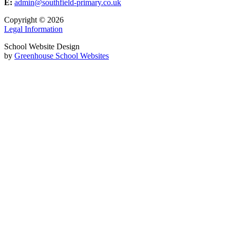
E:
admin@southfield-primary.co.uk
Copyright © 2026
Legal Information
School Website Design
by
Greenhouse School Websites