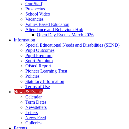
Our Staff
Prospectus
School Video
Vacancies
Values Based Education
Attendance and Behaviour Hub
Open Day Event - March 2026
Information
Special Educational Needs and Disabilities (SEND)
Pupil Outcomes
Pupil Premium
Sport Premium
Ofsted Report
Pioneer Learning Trust
Policies
Statutory Information
Terms of Use
News & Events
Calendar
Term Dates
Newsletters
Letters
News Feed
Galleries
Parents