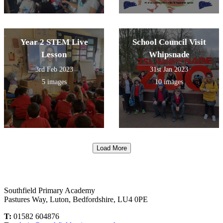
Year 2 STEM Live
School Council Visit
Lesson
Whipsnade
3rd Feb 2023
31st Jan 2023
5 images
10 images
Load More
Southfield Primary Academy
Pastures Way, Luton, Bedfordshire, LU4 0PE
T:
01582 604876