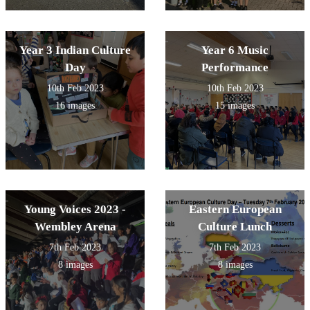
Year 3 Indian Culture
Year 6 Music
Day
Performance
10th Feb 2023
10th Feb 2023
16 images
15 images
Young Voices 2023 -
Eastern European
Wembley Arena
Culture Lunch
7th Feb 2023
7th Feb 2023
8 images
8 images