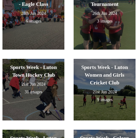
- Eagle Class
Tournament
28th Jun 2024
26th Jun 2024
6 images
3 images
Sports Week - Luton
Sports Week - Luton
Town Hockey Club
Women and Girls
Cricket Club
21st Jun 2024
31 images
21st Jun 2024
9 images