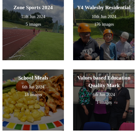
Zone Sports 2024
Y4 Walesby Residential
11th Jun 2024
10th Jun 2024
5 images
176 images
School Meals
Values based Education
Quality Mark
6th Jun 2024
18 images
6th Jun 2024
1 images