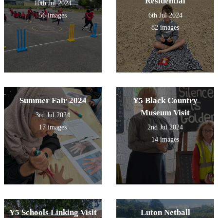
Residential
10th Jul 2024
56 images
6th Jul 2024
82 images
Summer Fair 2024
Y5 Black Country
Museum Visit
3rd Jul 2024
17 images
2nd Jul 2024
14 images
Y5 Schools Linking Visit
Luton Netball