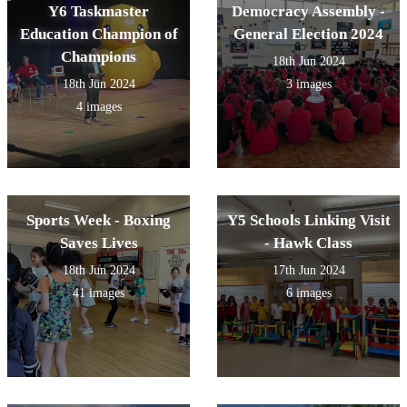
Y6 Taskmaster
Democracy Assembly -
Education Champion of
General Election 2024
Champions
18th Jun 2024
18th Jun 2024
3 images
4 images
Sports Week - Boxing
Y5 Schools Linking Visit
Saves Lives
- Hawk Class
18th Jun 2024
17th Jun 2024
41 images
6 images