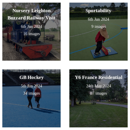
Nursery Leighton
Sportability
Buzzard Railway Visit
6th Jun 2024
6th Jun 2024
9 images
16 images
GB Hockey
Y6 France Residential
5th Jun 2024
24th May 2024
34 images
87 images