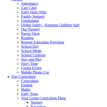
Attendance
Care Club
Early Help Offer
Family Support
Fundraising
Online Safety - Keeping Children Safe
Our Nursery
Parent View
Reading
Remote Education Provision
School Day
School Meals
School Uniform
Stay and Play
Story Time
Useful Forms
Mobile Phone Use
Our Curriculum
Curriculum
English
Maths
Early Years
Year Group Curriculum Plans
Nursery
Reception