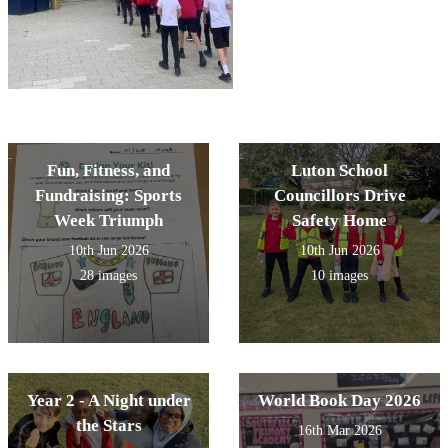
Fun, Fitness, and
Luton School
Fundraising: Sports
Councillors Drive
Week Triumph
Safety Home
10th Jun 2026
10th Jun 2026
28 images
10 images
Year 2 - A Night under
World Book Day 2026
the Stars
16th Mar 2026