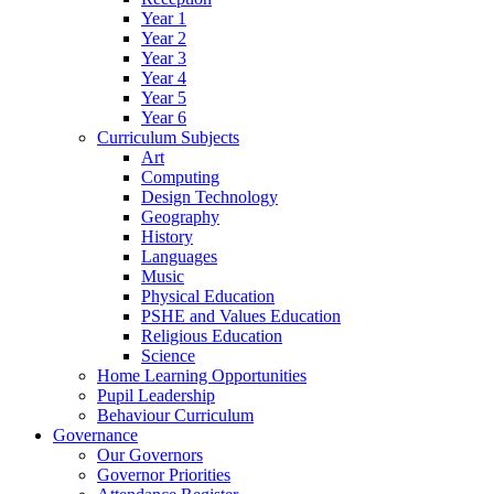
Year 1
Year 2
Year 3
Year 4
Year 5
Year 6
Curriculum Subjects
Art
Computing
Design Technology
Geography
History
Languages
Music
Physical Education
PSHE and Values Education
Religious Education
Science
Home Learning Opportunities
Pupil Leadership
Behaviour Curriculum
Governance
Our Governors
Governor Priorities