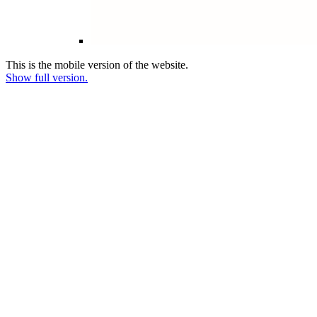
This is the mobile version of the website.
Show full version.