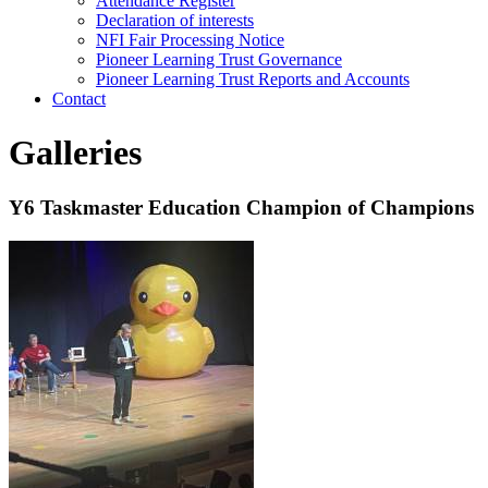
Attendance Register
Declaration of interests
NFI Fair Processing Notice
Pioneer Learning Trust Governance
Pioneer Learning Trust Reports and Accounts
Contact
Galleries
Y6 Taskmaster Education Champion of Champions