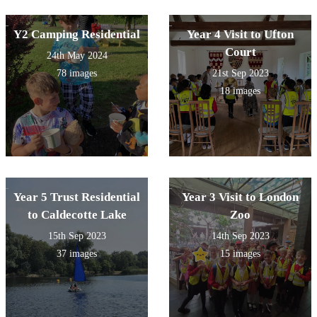
Y2 Camping Residential
Year 4 Visit to Ufton
Court
24th May 2024
78 images
21st Sep 2023
18 images
Year 5 Trust Residential
Year 3 Visit to London
to Caldecotte Lake
Zoo
15th Sep 2023
14th Sep 2023
37 images
15 images