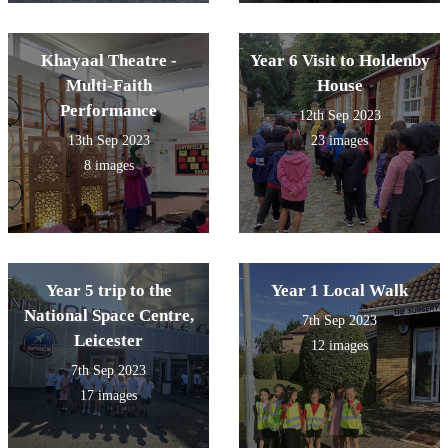
Khayaal Theatre -
Year 6 Visit to Holdenby
Multi-Faith
House
Performance
12th Sep 2023
13th Sep 2023
23 images
8 images
Year 5 trip to the
Year 1 Local Walk
National Space Centre,
7th Sep 2023
Leicester
12 images
7th Sep 2023
17 images