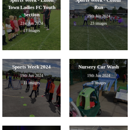
Sports Week - Luton
Sports Week - Colour
Town Ladies FC Youth
Run
Section
19th Jun 2024
21st Jun 2024
23 images
13 images
Sports Week 2024
Nursery Car Wash
19th Jun 2024
19th Jun 2024
11 images
5 images