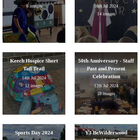
6 images
16th Jul 2024
14 images
Keech Hospice Short
50th Anniversary - Staff
Tail Trail
Past and Present
Celebration
14th Jul 2024
12 images
12th Jul 2024
18 images
Sports Day 2024
Y3 BeWilderwood