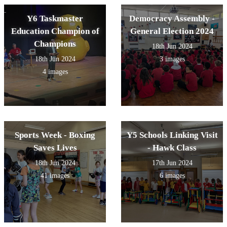
Y6 Taskmaster
Democracy Assembly -
Education Champion of
General Election 2024
Champions
18th Jun 2024
18th Jun 2024
3 images
4 images
Sports Week - Boxing
Y5 Schools Linking Visit
Saves Lives
- Hawk Class
18th Jun 2024
17th Jun 2024
41 images
6 images