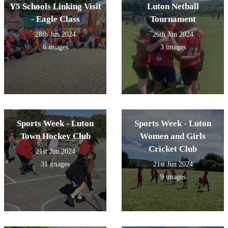
Y5 Schools Linking Visit
Luton Netball
- Eagle Class
Tournament
28th Jun 2024
26th Jun 2024
6 images
3 images
Sports Week - Luton
Sports Week - Luton
Town Hockey Club
Women and Girls
Cricket Club
21st Jun 2024
31 images
21st Jun 2024
9 images