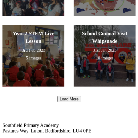
Year 2 STEM Live
School Council Visit
Lesson
Whipsnade
3rd Feb 2023
31st Jan 2023
5 images
10 images
Load More
Southfield Primary Academy
Pastures Way, Luton, Bedfordshire, LU4 0PE