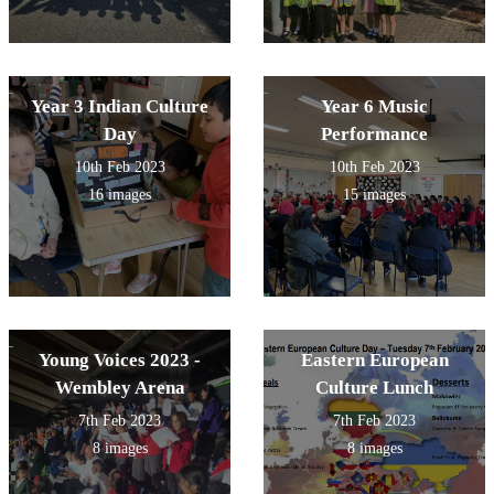
Year 3 Indian Culture
Year 6 Music
Day
Performance
10th Feb 2023
10th Feb 2023
16 images
15 images
Young Voices 2023 -
Eastern European
Wembley Arena
Culture Lunch
7th Feb 2023
7th Feb 2023
8 images
8 images