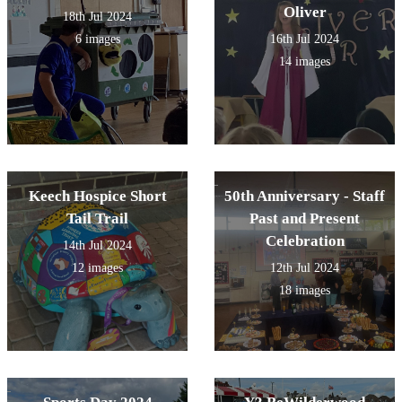
Oliver
18th Jul 2024
6 images
16th Jul 2024
14 images
Keech Hospice Short
50th Anniversary - Staff
Tail Trail
Past and Present
Celebration
14th Jul 2024
12 images
12th Jul 2024
18 images