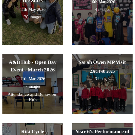
the Stars
16th Mar 2026
11th May 2026
4 images
20 images
A&B Hub - Open Day
Sarah Owen MP Visit
Event - March 2026
23rd Feb 2026
11th Mar 2026
3 images
7 images
Attendance and Behaviour
Hub
Riki Cycle
Year 6's Performance of