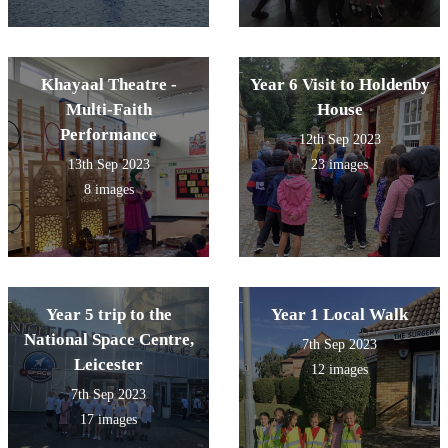
Khayaal Theatre -
Year 6 Visit to Holdenby
Multi-Faith
House
Performance
12th Sep 2023
13th Sep 2023
23 images
8 images
Year 5 trip to the
Year 1 Local Walk
National Space Centre,
7th Sep 2023
Leicester
12 images
7th Sep 2023
17 images