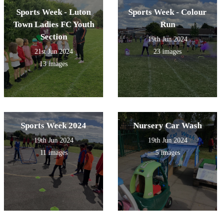
Sports Week - Luton
Sports Week - Colour
Town Ladies FC Youth
Run
Section
19th Jun 2024
21st Jun 2024
23 images
13 images
Sports Week 2024
Nursery Car Wash
19th Jun 2024
19th Jun 2024
11 images
5 images