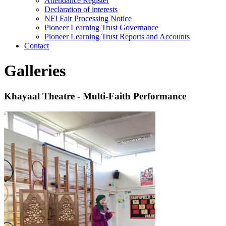
Attendance Register
Declaration of interests
NFI Fair Processing Notice
Pioneer Learning Trust Governance
Pioneer Learning Trust Reports and Accounts
Contact
Galleries
Khayaal Theatre - Multi-Faith Performance