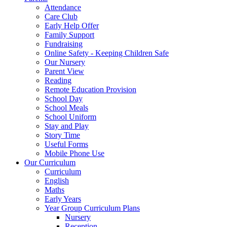
Attendance
Care Club
Early Help Offer
Family Support
Fundraising
Online Safety - Keeping Children Safe
Our Nursery
Parent View
Reading
Remote Education Provision
School Day
School Meals
School Uniform
Stay and Play
Story Time
Useful Forms
Mobile Phone Use
Our Curriculum
Curriculum
English
Maths
Early Years
Year Group Curriculum Plans
Nursery
Reception