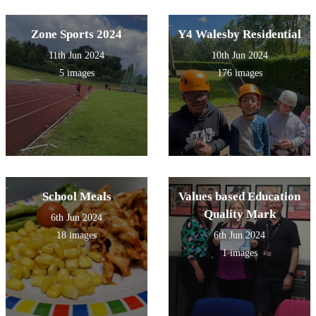
Zone Sports 2024
Y4 Walesby Residential
11th Jun 2024
10th Jun 2024
5 images
176 images
School Meals
Values based Education
Quality Mark
6th Jun 2024
18 images
6th Jun 2024
1 images