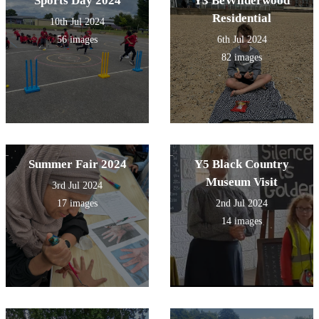
Sports Day 2024
Y3 BeWilderwood
Residential
10th Jul 2024
56 images
6th Jul 2024
82 images
Summer Fair 2024
Y5 Black Country
Museum Visit
3rd Jul 2024
17 images
2nd Jul 2024
14 images