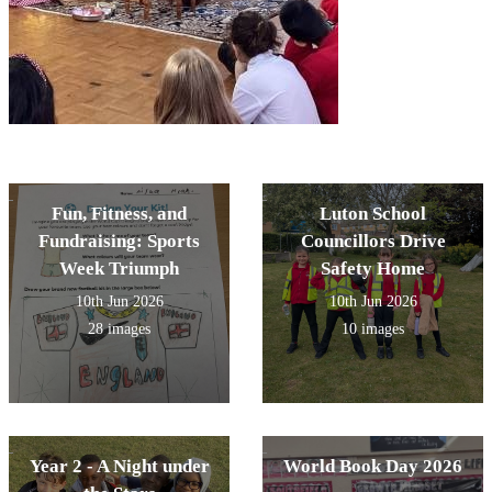
Fun, Fitness, and
Luton School
Fundraising: Sports
Councillors Drive
Week Triumph
Safety Home
10th Jun 2026
10th Jun 2026
28 images
10 images
Year 2 - A Night under
World Book Day 2026