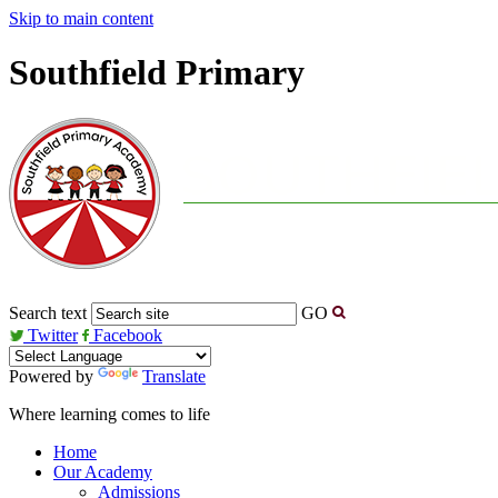
Skip to main content
Southfield Primary
Search text
GO
Twitter
Facebook
Powered by
Translate
Where learning comes to life
Home
Our Academy
Admissions