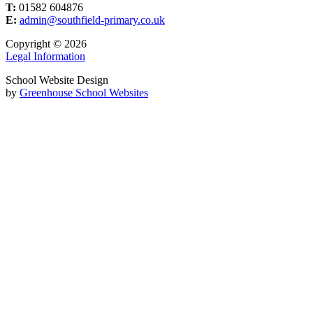
T:
01582 604876
E:
admin@southfield-primary.co.uk
Copyright © 2026
Legal Information
School Website Design
by
Greenhouse School Websites