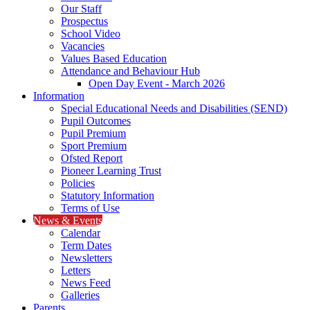
Our Staff
Prospectus
School Video
Vacancies
Values Based Education
Attendance and Behaviour Hub
Open Day Event - March 2026
Information
Special Educational Needs and Disabilities (SEND)
Pupil Outcomes
Pupil Premium
Sport Premium
Ofsted Report
Pioneer Learning Trust
Policies
Statutory Information
Terms of Use
News & Events
Calendar
Term Dates
Newsletters
Letters
News Feed
Galleries
Parents