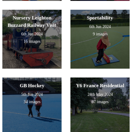
Nursery Leighton
Sportability
Buzzard Railway Visit
6th Jun 2024
6th Jun 2024
9 images
16 images
GB Hockey
Y6 France Residential
5th Jun 2024
24th May 2024
34 images
87 images