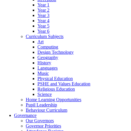
Year 1
Year 2
Year 3
Year 4
Year 5
Year 6
Curriculum Subjects
Art
Computing
Design Technology
Geography
History
Languages
Music
Physical Education
PSHE and Values Education
Religious Education
Science
Home Learning Opportunities
Pupil Leadership
Behaviour Curriculum
Governance
Our Governors
Governor Priorities