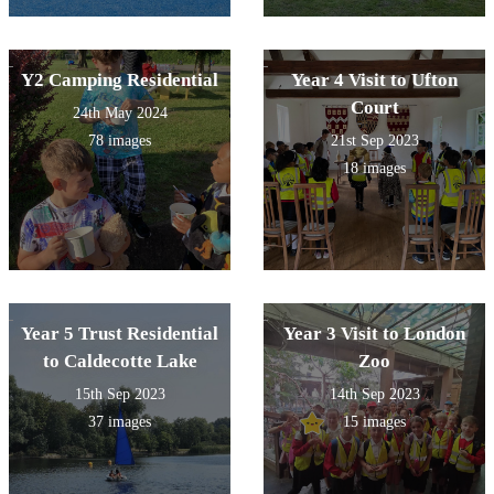
Y2 Camping Residential
Year 4 Visit to Ufton
Court
24th May 2024
78 images
21st Sep 2023
18 images
Year 5 Trust Residential
Year 3 Visit to London
to Caldecotte Lake
Zoo
15th Sep 2023
14th Sep 2023
37 images
15 images