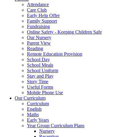
Attendance
Care Club
Early Help Offer
Family Support
Fundraising
Online Safety - Keeping Children Safe
Our Nursery
Parent View
Reading
Remote Education Provision
School Day
School Meals
School Uniform
Stay and Play
Story Time
Useful Forms
Mobile Phone Use
Our Curriculum
Curriculum
English
Maths
Early Years
Year Group Curriculum Plans
Nursery
Reception