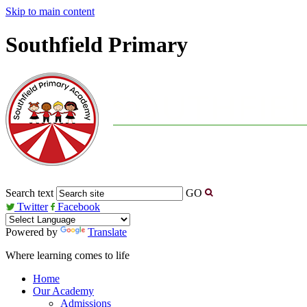
Skip to main content
Southfield Primary
Search text
GO
Twitter
Facebook
Powered by
Translate
Where learning comes to life
Home
Our Academy
Admissions