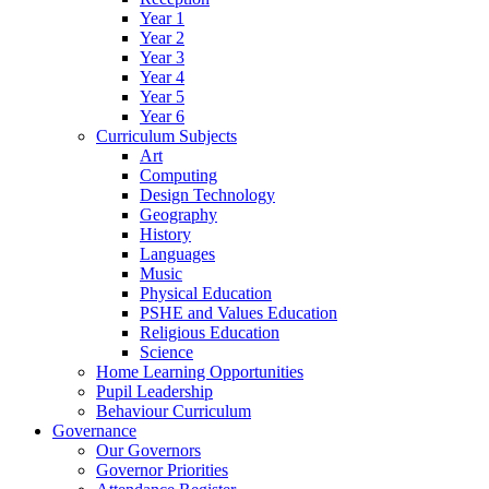
Year 1
Year 2
Year 3
Year 4
Year 5
Year 6
Curriculum Subjects
Art
Computing
Design Technology
Geography
History
Languages
Music
Physical Education
PSHE and Values Education
Religious Education
Science
Home Learning Opportunities
Pupil Leadership
Behaviour Curriculum
Governance
Our Governors
Governor Priorities