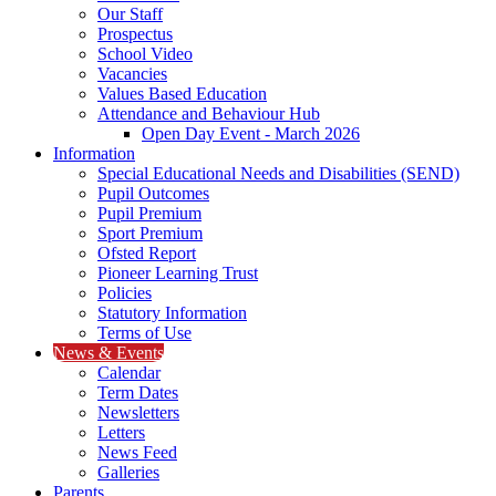
Our Staff
Prospectus
School Video
Vacancies
Values Based Education
Attendance and Behaviour Hub
Open Day Event - March 2026
Information
Special Educational Needs and Disabilities (SEND)
Pupil Outcomes
Pupil Premium
Sport Premium
Ofsted Report
Pioneer Learning Trust
Policies
Statutory Information
Terms of Use
News & Events
Calendar
Term Dates
Newsletters
Letters
News Feed
Galleries
Parents