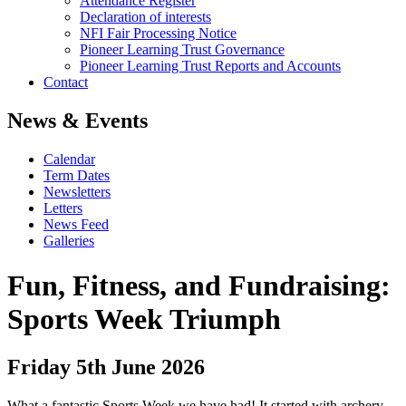
Attendance Register
Declaration of interests
NFI Fair Processing Notice
Pioneer Learning Trust Governance
Pioneer Learning Trust Reports and Accounts
Contact
News & Events
Calendar
Term Dates
Newsletters
Letters
News Feed
Galleries
Fun, Fitness, and Fundraising:
Sports Week Triumph
Friday 5th June 2026
What a fantastic Sports Week we have had! It started with archery