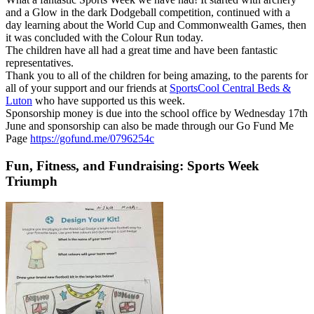
and a Glow in the dark Dodgeball competition, continued with a
day learning about the World Cup and Commonwealth Games, then
it was concluded with the Colour Run today.
The children have all had a great time and have been fantastic
representatives.
Thank you to all of the children for being amazing, to the parents for
all of your support and our friends at
SportsCool Central Beds &
Luton
who have supported us this week.
Sponsorship money is due into the school office by Wednesday 17th
June and sponsorship can also be made through our Go Fund Me
Page
https://gofund.me/0796254c
Fun, Fitness, and Fundraising: Sports Week
Triumph