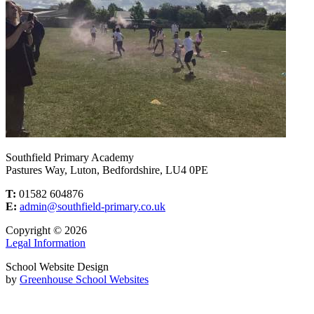
Southfield Primary Academy
Pastures Way, Luton, Bedfordshire, LU4 0PE
T:
01582 604876
E:
admin@southfield-primary.co.uk
Copyright © 2026
Legal Information
School Website Design
by
Greenhouse School Websites