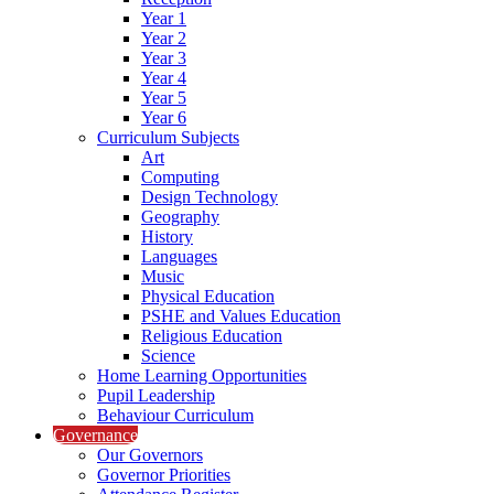
Year 1
Year 2
Year 3
Year 4
Year 5
Year 6
Curriculum Subjects
Art
Computing
Design Technology
Geography
History
Languages
Music
Physical Education
PSHE and Values Education
Religious Education
Science
Home Learning Opportunities
Pupil Leadership
Behaviour Curriculum
Governance
Our Governors
Governor Priorities