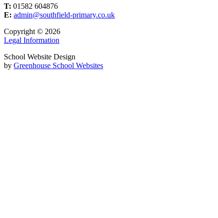
T:
01582 604876
E:
admin@southfield-primary.co.uk
Copyright © 2026
Legal Information
School Website Design
by
Greenhouse School Websites