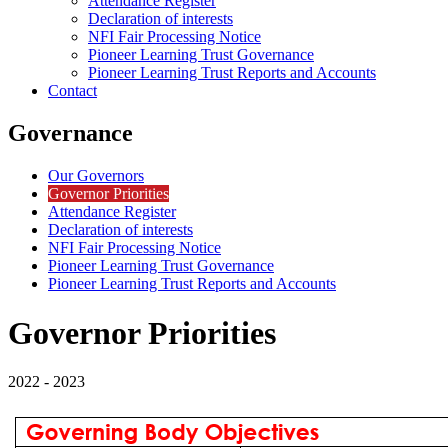
Attendance Register
Declaration of interests
NFI Fair Processing Notice
Pioneer Learning Trust Governance
Pioneer Learning Trust Reports and Accounts
Contact
Governance
Our Governors
Governor Priorities
Attendance Register
Declaration of interests
NFI Fair Processing Notice
Pioneer Learning Trust Governance
Pioneer Learning Trust Reports and Accounts
Governor Priorities
2022 - 2023