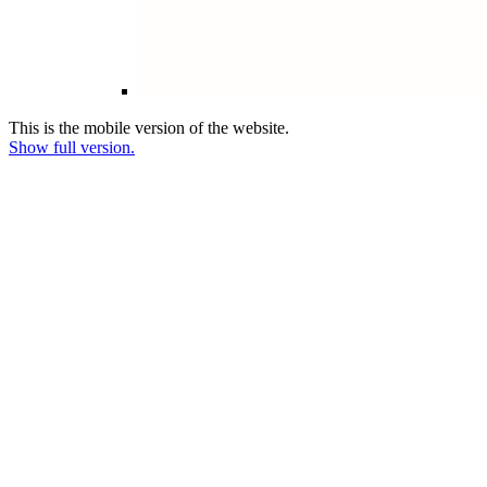
This is the mobile version of the website.
Show full version.