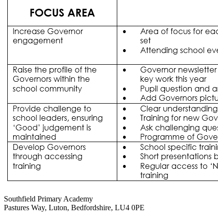
Southfield Primary Academy
Pastures Way, Luton, Bedfordshire, LU4 0PE