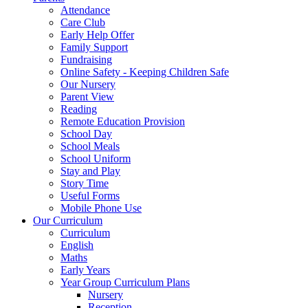
Attendance
Care Club
Early Help Offer
Family Support
Fundraising
Online Safety - Keeping Children Safe
Our Nursery
Parent View
Reading
Remote Education Provision
School Day
School Meals
School Uniform
Stay and Play
Story Time
Useful Forms
Mobile Phone Use
Our Curriculum
Curriculum
English
Maths
Early Years
Year Group Curriculum Plans
Nursery
Reception