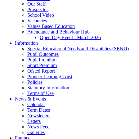
Our Staff
Prospectus
School Video
Vacancies
Values Based Education
Attendance and Behaviour Hub
Open Day Event - March 2026
Information
Special Educational Needs and Disabilities (SEND)
Pupil Outcomes
Pupil Premium
Sport Premium
Ofsted Report
Pioneer Learning Trust
Policies
Statutory Information
Terms of Use
News & Events
Calendar
Term Dates
Newsletters
Letters
News Feed
Galleries
Parents