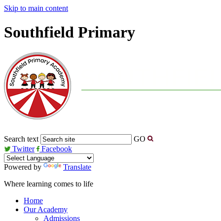
Skip to main content
Southfield Primary
Search text
GO
Twitter
Facebook
Powered by
Translate
Where learning comes to life
Home
Our Academy
Admissions