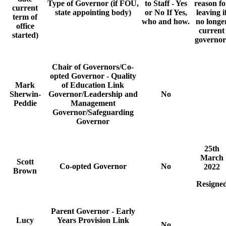
Type of Governor (if FOU,
to Staff - Yes
reason fo
current
state appointing body)
or No If Yes,
leaving i
term of
who and how.
no longe
office
current
started)
governor
Chair of Governors/Co-
opted Governor - Quality
Mark
of Education Link
Sherwin-
Governor/Leadership and
No
Peddie
Management
Governor/Safeguarding
Governor
25th
March
Scott
Co-opted Governor
No
2022
Brown
Resigne
Parent Governor - Early
Lucy
Years Provision Link
No