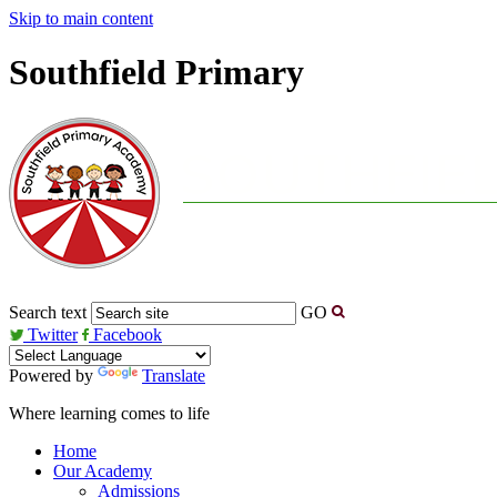
Skip to main content
Southfield Primary
Search text
GO
Twitter
Facebook
Powered by
Translate
Where learning comes to life
Home
Our Academy
Admissions