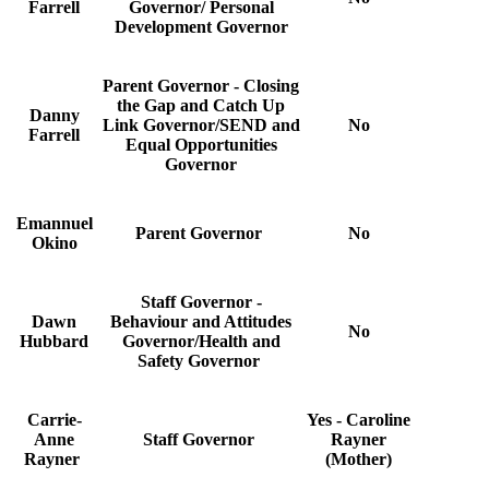
Farrell
Governor/ Personal
Development Governor
Parent Governor - Closing
the Gap and Catch Up
Danny
Link Governor/SEND and
No
Farrell
Equal Opportunities
Governor
Emannuel
Parent Governor
No
Okino
Staff Governor -
Dawn
Behaviour and Attitudes
No
Hubbard
Governor/Health and
Safety Governor
Carrie-
Yes - Caroline
Anne
Staff Governor
Rayner
Rayner
(Mother)