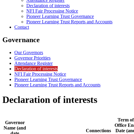
Attendance Register
Declaration of interests
NFI Fair Processing Notice
Pioneer Learning Trust Governance
Pioneer Learning Trust Reports and Accounts
Contact
Governance
Our Governors
Governor Priorities
Attendance Register
Declaration of interests
NFI Fair Processing Notice
Pioneer Learning Trust Governance
Pioneer Learning Trust Reports and Accounts
Declaration of interests
Term of
Governor
Office E
Name (and
Connections
Date (an
date