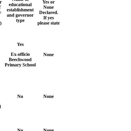
r
Yes or
educational
f
None
establishment
r
Declared.
and governor
If yes
type
)
please state
Yes
Ex-officio
None
Beechwood
Primary School
No
None
d
No
None