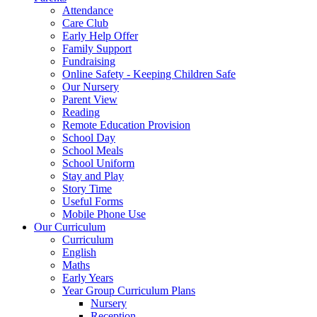
Attendance
Care Club
Early Help Offer
Family Support
Fundraising
Online Safety - Keeping Children Safe
Our Nursery
Parent View
Reading
Remote Education Provision
School Day
School Meals
School Uniform
Stay and Play
Story Time
Useful Forms
Mobile Phone Use
Our Curriculum
Curriculum
English
Maths
Early Years
Year Group Curriculum Plans
Nursery
Reception