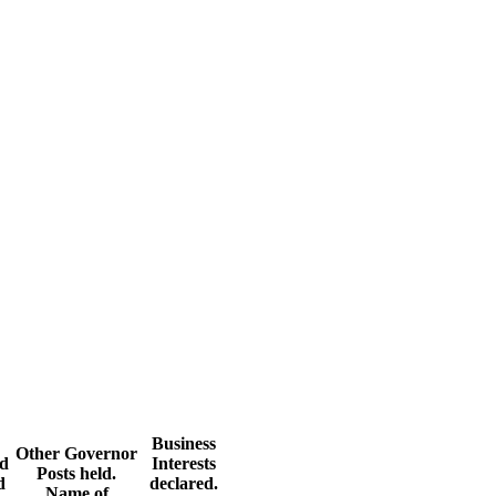
Business
Other Governor
nd
Interests
Posts held.
d
declared.
Name of