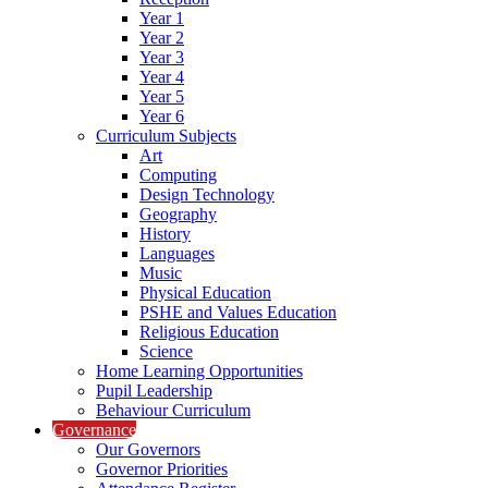
Year 1
Year 2
Year 3
Year 4
Year 5
Year 6
Curriculum Subjects
Art
Computing
Design Technology
Geography
History
Languages
Music
Physical Education
PSHE and Values Education
Religious Education
Science
Home Learning Opportunities
Pupil Leadership
Behaviour Curriculum
Governance
Our Governors
Governor Priorities