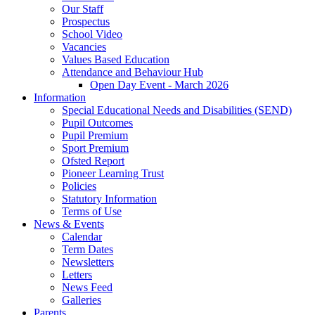
Our Staff
Prospectus
School Video
Vacancies
Values Based Education
Attendance and Behaviour Hub
Open Day Event - March 2026
Information
Special Educational Needs and Disabilities (SEND)
Pupil Outcomes
Pupil Premium
Sport Premium
Ofsted Report
Pioneer Learning Trust
Policies
Statutory Information
Terms of Use
News & Events
Calendar
Term Dates
Newsletters
Letters
News Feed
Galleries
Parents