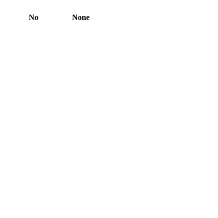
No
None