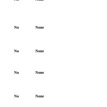
No
None
No
None
No
None
No
None