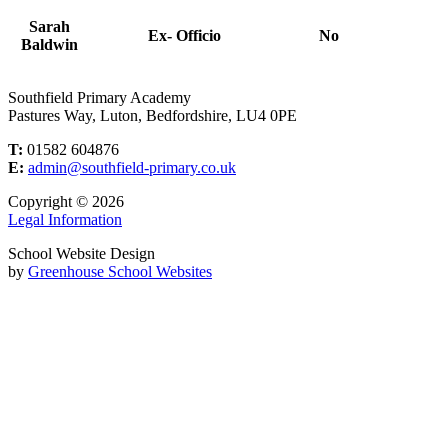
Sarah
Ex- Officio
No
Baldwin
Southfield Primary Academy
Pastures Way, Luton, Bedfordshire, LU4 0PE
T:
01582 604876
E:
admin@southfield-primary.co.uk
Copyright © 2026
Legal Information
School Website Design
by
Greenhouse School Websites